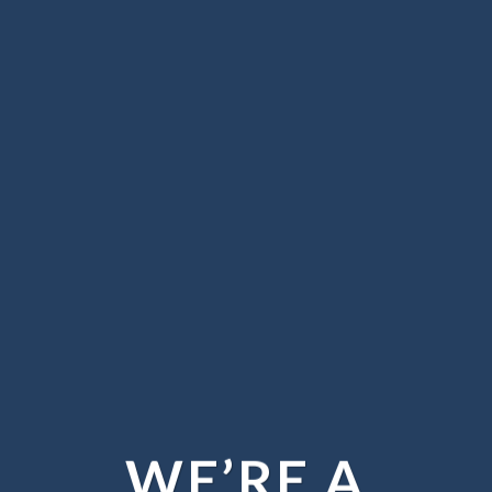
WE’RE A