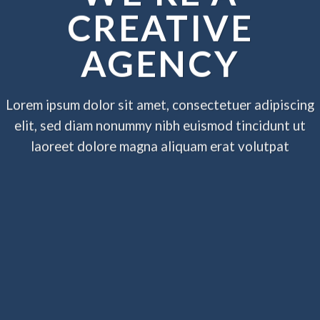
CREATIVE
AGENCY
Lorem ipsum dolor sit amet, consectetuer adipiscing
elit, sed diam nonummy nibh euismod tincidunt ut
laoreet dolore magna aliquam erat volutpat