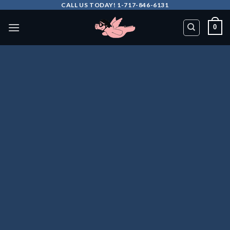
Skip
CALL US TODAY! 1-717-846-6131
to
0
content