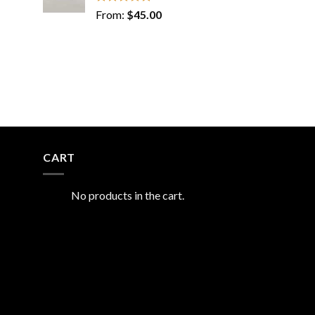
Rated
5.00
From:
$
45.00
out of 5
CART
No products in the cart.