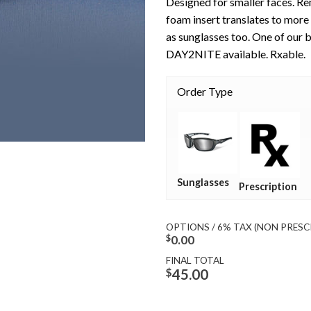
Designed for smaller faces. R
foam insert translates to more 
as sunglasses too. One of our b
DAY2NITE available. Rxable.
Order Type
Sunglasses
Prescription
OPTIONS / 6% TAX (NON PRESC
$
0.00
FINAL TOTAL
$
45.00