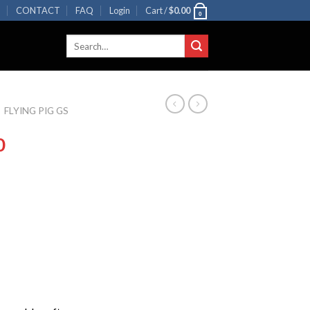
R
CONTACT
FAQ
Login
Cart /
$
0.00
0
Search
for:
FLYING PIG GS
0