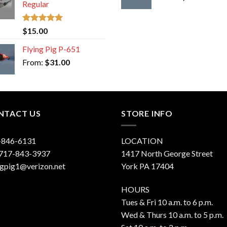
Regular
Rated
5.00
$
15.00
out of 5
Flying Pig P-651
From:
$
31.00
NTACT US
STORE INFO
-846-6131
LOCATION
 717-843-3937
1417 North George Street
ngpig1@verizon.net
York PA 17404
HOURS
Tues & Fri 10 a.m. to 6 p.m.
Wed & Thurs 10 a.m. to 5 p.m.