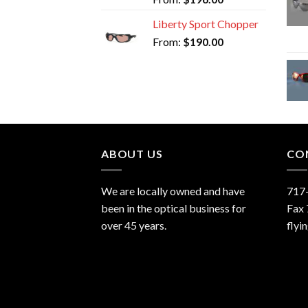
Liberty Sport Chopper
From:
$
190.00
ABOUT US
CO
We are locally owned and have
717
been in the optical business for
Fax
over 45 years.
flyi