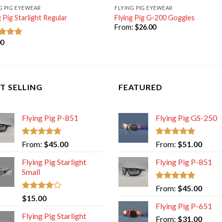
G PIG EYEWEAR
FLYING PIG EYEWEAR
g Pig Starlight Regular
Flying Pig G-200 Goggles
From:
$
26.00
00
ed
5.00
of 5
T SELLING
FEATURED
Flying Pig P-851
Flying Pig GS-250
Rated
5.00
Rated
5.00
From:
$
45.00
From:
$
51.00
out of 5
out of 5
Flying Pig Starlight
Flying Pig P-851
Small
Rated
5.00
From:
$
45.00
out of 5
Rated
$
15.00
4.00
out
Flying Pig P-651
of 5
Flying Pig Starlight
From:
$
31.00