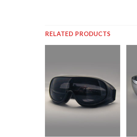
RELATED PRODUCTS