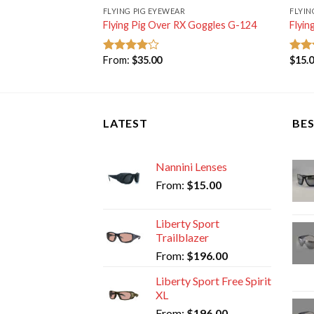
FLYING PIG EYEWEAR
FLYIN
Flying Pig Over RX Goggles G-124
Flyin
From:
$
35.00
$
15.
Rated
Rat
4.00
out
out 
of 5
LATEST
BES
Nannini Lenses
From:
$
15.00
Liberty Sport
Trailblazer
From:
$
196.00
Liberty Sport Free Spirit
XL
From:
$
196.00