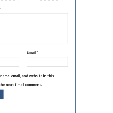
*
Email
*
name, email, and website in this
the next time I comment.