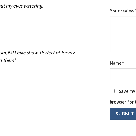
hout my eyes watering.
Your review
um, MD bike show. Perfect fit for my
ut them!
Name
*
Save my 
browser for 