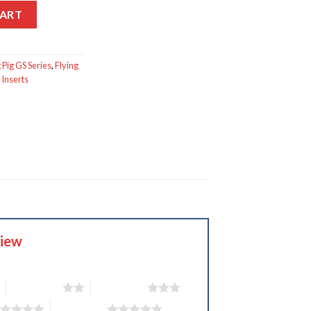
CART
 Pig GS Series
,
Flying
Inserts
view
2 of 5 stars
3 of 5 stars
5 of 5 stars