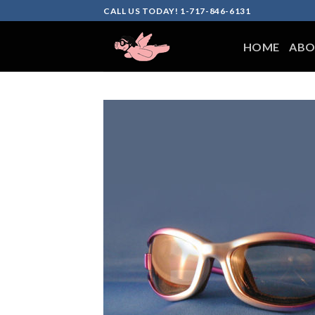
Skip
CALL US TODAY! 1-717-846-6131
to
content
HOME
ABO