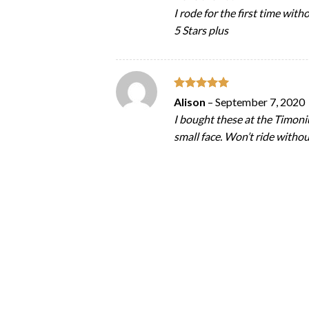
I rode for the first time wit
5 Stars plus
Rated
5
Alison
–
September 7, 2020
out of 5
I bought these at the Timoni
small face. Won’t ride witho