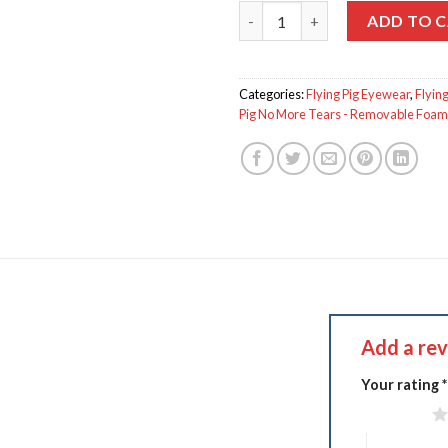
Flying Pig GS-250 quantity
ADD TO 
Categories:
Flying Pig Eyewear
,
Flying
Pig No More Tears - Removable Foam 
Add a re
Your rating
*
1 of 5 stars
4 of 5 stars