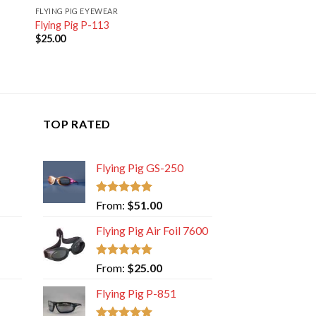
FLYING PIG EYEWEAR
Flying Pig P-113
$
25.00
TOP RATED
Flying Pig GS-250
Rated
5.00
From:
$
51.00
out of 5
Flying Pig Air Foil 7600
Rated
5.00
From:
$
25.00
out of 5
Flying Pig P-851