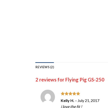
REVIEWS (2)
2 reviews for
Flying Pig GS-250
Rated
5
Kelly H.
–
July 21, 2017
out of 5
i love the fit !