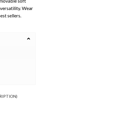
emovable soft
versatility. Wear
est sellers.
RIPTION)