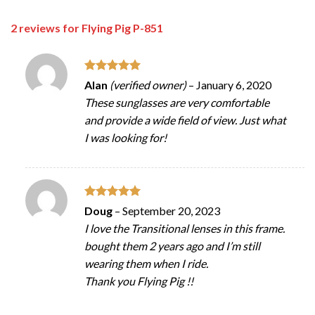
2 reviews for
Flying Pig P-851
Rated
5
Alan
(verified owner)
–
January 6, 2020
out of 5
These sunglasses are very comfortable
and provide a wide field of view. Just what
I was looking for!
Rated
5
Doug
–
September 20, 2023
out of 5
I love the Transitional lenses in this frame.
bought them 2 years ago and I’m still
wearing them when I ride.
Thank you Flying Pig !!