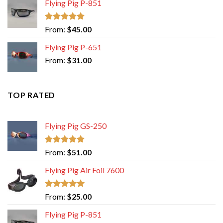
Flying Pig P-851
Rated
5.00
From:
$
45.00
out of 5
Flying Pig P-651
From:
$
31.00
TOP RATED
Flying Pig GS-250
Rated
5.00
From:
$
51.00
out of 5
Flying Pig Air Foil 7600
Rated
5.00
From:
$
25.00
out of 5
Flying Pig P-851