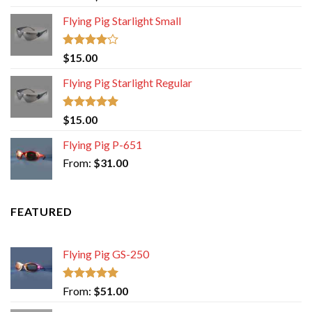
out of 5
Flying Pig Starlight Small
Rated
$
15.00
4.00
out
of 5
Flying Pig Starlight Regular
Rated
5.00
$
15.00
out of 5
Flying Pig P-651
From:
$
31.00
FEATURED
Flying Pig GS-250
Rated
5.00
From:
$
51.00
out of 5