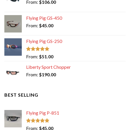
From:
$
106.00
Flying Pig GS-450
From:
$
45.00
Flying Pig GS-250
Rated
5.00
From:
$
51.00
out of 5
Liberty Sport Chopper
From:
$
190.00
BEST SELLING
Flying Pig P-851
Rated
5.00
From:
$
45.00