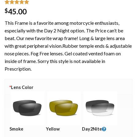
Rated
2
5.00
45.00
$
out of 5
based on
This Frame is a favorite among motorcycle enthusiasts,
customer
ratings
especially with the Day 2 Night option. The Price can’t be
beat. Our new favorite wrap frame! Long & large lens area
with great peripheral vision.Rubber temple ends & adjustable
nose pieces. Fog Free lenses. Gel coated vented foam on
inside of frame. Sorry this style is not available in
Prescription.
*
Lens Color
Smoke
Yellow
Day2Nite