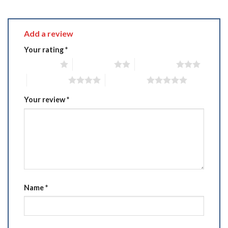
Add a review
Your rating
*
1 of 5 stars
2 of 5 stars
3 of 5 stars
4 of 5 stars
5 of 5 stars
Your review
*
Name
*