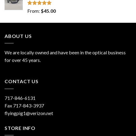
Rated
5.00
From:
$
45.00
out of 5
ABOUT US
We are locally owned and have been in the optical business
for over 45 years.
CONTACT US
717-846-6131
Fax 717-843-3937
flyingpig1@verizon.net
STORE INFO