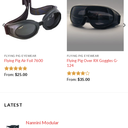
FLYING PIG EYEWEAR
FLYING PIG EYEWEAR
Flying Pig Over RX Goggles G-
Flying Pig Air Foil 7600
124
From:
$
25.00
Rated
5.00
From:
$
35.00
out of 5
Rated
4.00
out
of 5
LATEST
Nannini Modular