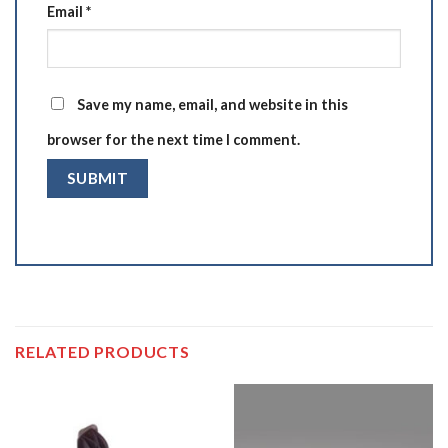
Email
*
Save my name, email, and website in this
browser for the next time I comment.
RELATED PRODUCTS