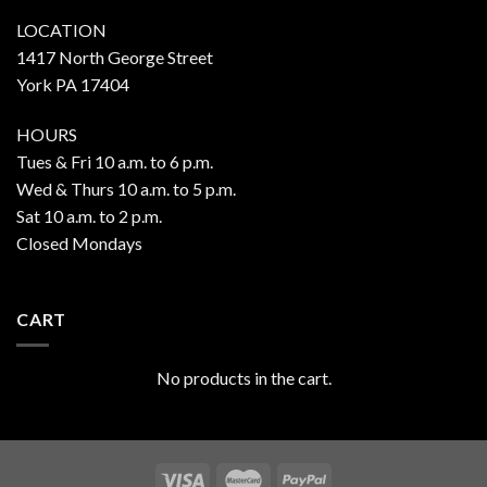
LOCATION
1417 North George Street
York PA 17404
HOURS
Tues & Fri 10 a.m. to 6 p.m.
Wed & Thurs 10 a.m. to 5 p.m.
Sat 10 a.m. to 2 p.m.
Closed Mondays
CART
No products in the cart.