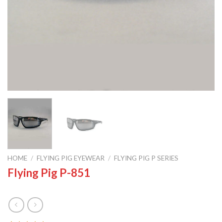
HOME
/
FLYING PIG EYEWEAR
/
FLYING PIG P SERIES
Flying Pig P-851