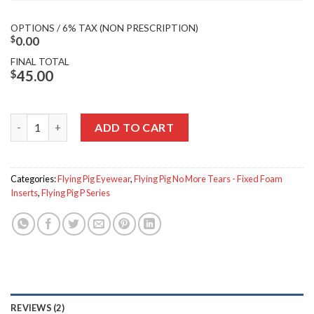
OPTIONS / 6% TAX (NON PRESCRIPTION)
$
0.00
FINAL TOTAL
$
45.00
Flying Pig P-851 quantity
ADD TO CART
Categories:
Flying Pig Eyewear
,
Flying Pig No More Tears - Fixed Foam
Inserts
,
Flying Pig P Series
REVIEWS (2)