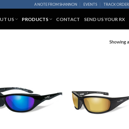
A NOTE FROM SHANNON
EVENTS
TRACK ORDE
UT US
PRODUCTS
CONTACT
SEND US YOUR RX
Showing al