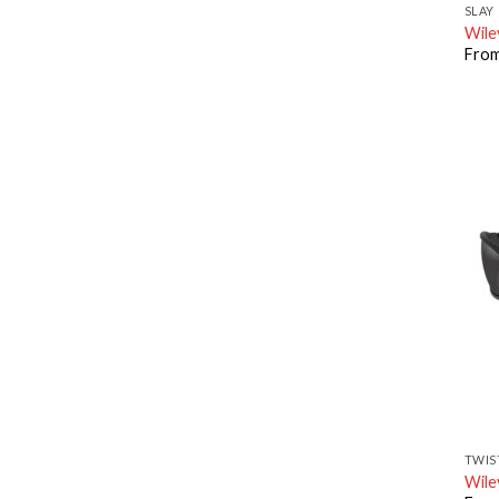
SLAY
Wile
Fro
TWIS
Wile