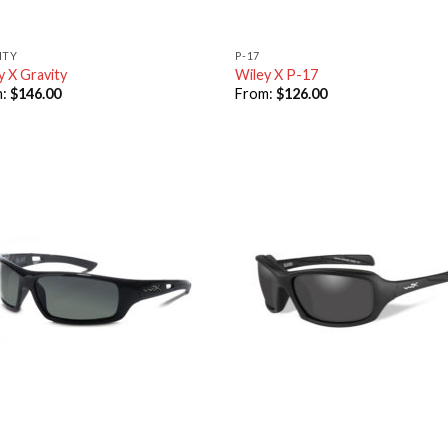
ITY
P-17
y X Gravity
Wiley X P-17
m:
$
146.00
From:
$
126.00