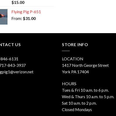
Rated
5.00
$
15.00
out of 5
Flying Pig P-651
From:
$
31.00
NTACT US
STORE INFO
-846-6131
LOCATION
 717-843-3937
1417 North George Street
ngpig1@verizon.net
York PA 17404
HOURS
Tues & Fri 10 a.m. to 6 p.m.
Wed & Thurs 10 a.m. to 5 p.m.
Sat 10 a.m. to 2 p.m.
Closed Mondays