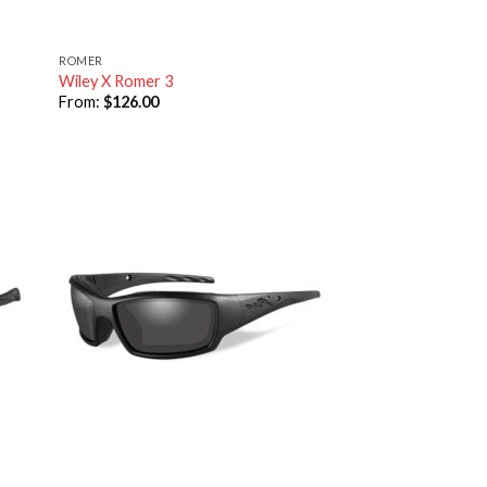
ROMER
Wiley X Romer 3
From:
$
126.00