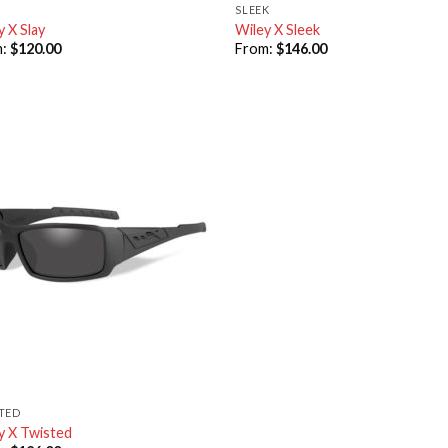
SLEEK
y X Slay
Wiley X Sleek
m:
$
120.00
From:
$
146.00
TED
y X Twisted