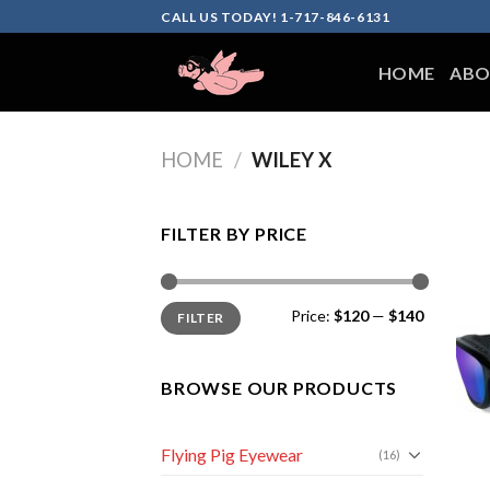
Skip
CALL US TODAY! 1-717-846-6131
to
content
HOME
ABO
HOME
/
WILEY X
FILTER BY PRICE
Min
Max
Price:
$120
—
$140
FILTER
price
price
BROWSE OUR PRODUCTS
Flying Pig Eyewear
(16)