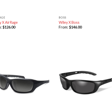
RAGE
BOSS
y X AirRage
Wiley X Boss
m:
$
126.00
From:
$
146.00