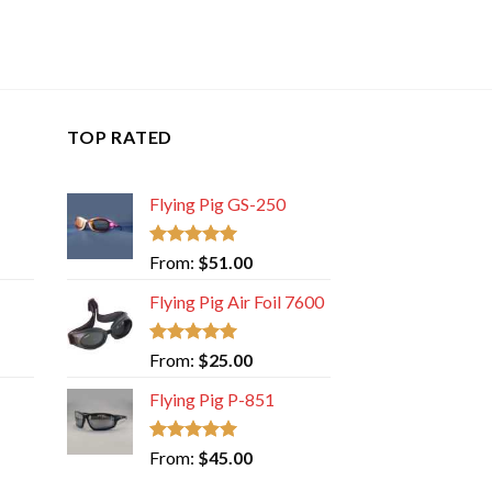
TOP RATED
Flying Pig GS-250
Rated
5.00
From:
$
51.00
out of 5
Flying Pig Air Foil 7600
Rated
5.00
From:
$
25.00
out of 5
Flying Pig P-851
Rated
5.00
From:
$
45.00
out of 5