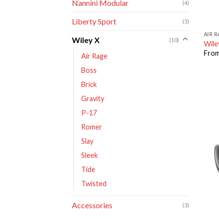
Nannini Modular
(4)
Liberty Sport
(5)
AIR 
Wiley X
(10)
Wile
Fro
Air Rage
Boss
Brick
Gravity
P-17
Romer
Slay
Sleek
Tide
Twisted
Accessories
(3)