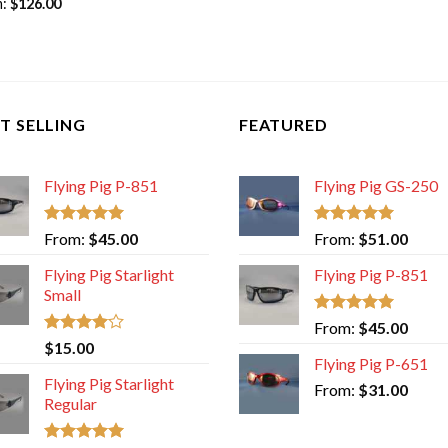
m:
$
126.00
T SELLING
FEATURED
Flying Pig P-851
Flying Pig GS-250
Rated
5.00
Rated
5.00
From:
$
45.00
From:
$
51.00
out of 5
out of 5
Flying Pig Starlight
Flying Pig P-851
Small
Rated
5.00
From:
$
45.00
out of 5
Rated
$
15.00
4.00
out
Flying Pig P-651
of 5
Flying Pig Starlight
From:
$
31.00
Regular