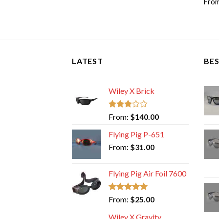
Fro
LATEST
BES
Wiley X Brick
Rated
From:
$
140.00
3.00
out of
Flying Pig P-651
5
From:
$
31.00
Flying Pig Air Foil 7600
Rated
5.00
From:
$
25.00
out of 5
Wiley X Gravity