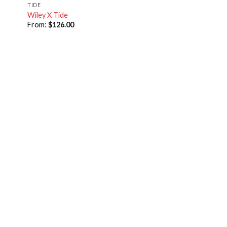
TIDE
Wiley X Tide
From:
$
126.00