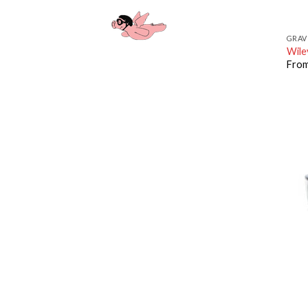
GRAV
Wile
Fro