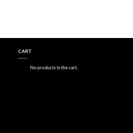
CART
No products in the cart.