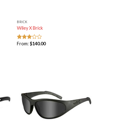
BRICK
Wiley X Brick
From:
$
140.00
Rated
3.00
out of
5