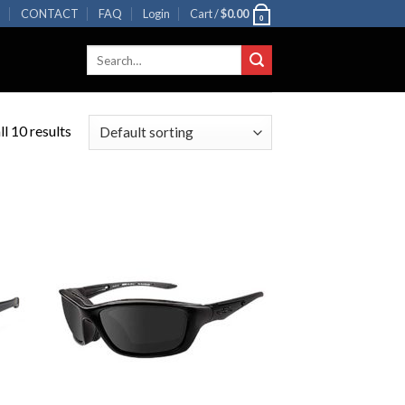
R
CONTACT
FAQ
Login
Cart /
$
0.00
0
Search
for:
l 10 results