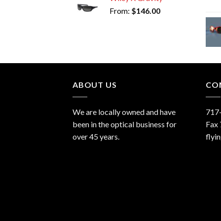
From:
$
146.00
ABOUT US
CO
We are locally owned and have
717
been in the optical business for
Fax
over 45 years.
flyi