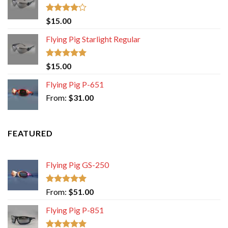
Rated
$
15.00
4.00
out
of 5
Flying Pig Starlight Regular
Rated
5.00
$
15.00
out of 5
Flying Pig P-651
From:
$
31.00
FEATURED
Flying Pig GS-250
Rated
5.00
From:
$
51.00
out of 5
Flying Pig P-851