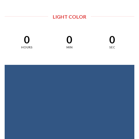
LIGHT COLOR
0
0
0
HOURS
MIN
SEC