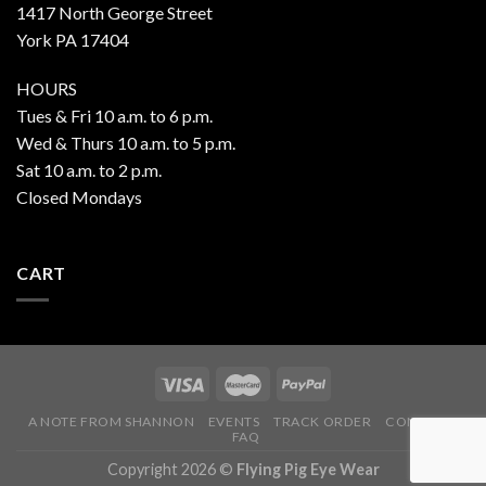
1417 North George Street
York PA 17404
HOURS
Tues & Fri 10 a.m. to 6 p.m.
Wed & Thurs 10 a.m. to 5 p.m.
Sat 10 a.m. to 2 p.m.
Closed Mondays
CART
A NOTE FROM SHANNON
EVENTS
TRACK ORDER
CONTACT
FAQ
Copyright 2026 ©
Flying Pig Eye Wear