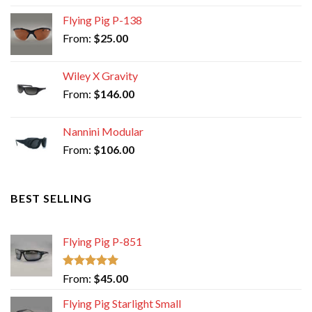
Flying Pig P-138
From:
$
25.00
Wiley X Gravity
From:
$
146.00
Nannini Modular
From:
$
106.00
BEST SELLING
Flying Pig P-851
Rated
5.00
From:
$
45.00
out of 5
Flying Pig Starlight Small