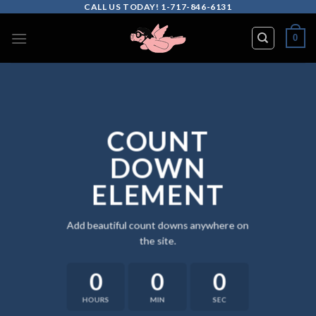
Skip
CALL US TODAY! 1-717-846-6131
to
0
content
COUNT
DOWN
ELEMENT
Add beautiful count downs anywhere on
the site.
0
0
0
HOURS
MIN
SEC