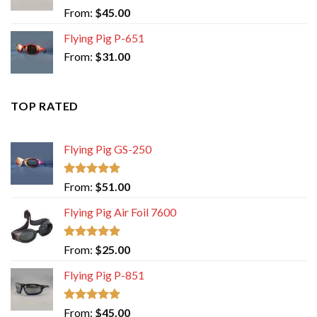
Rated
5.00
From:
$
45.00
out of 5
Flying Pig P-651
From:
$
31.00
TOP RATED
Flying Pig GS-250
Rated
5.00
From:
$
51.00
out of 5
Flying Pig Air Foil 7600
Rated
5.00
From:
$
25.00
out of 5
Flying Pig P-851
Rated
5.00
From:
$
45.00