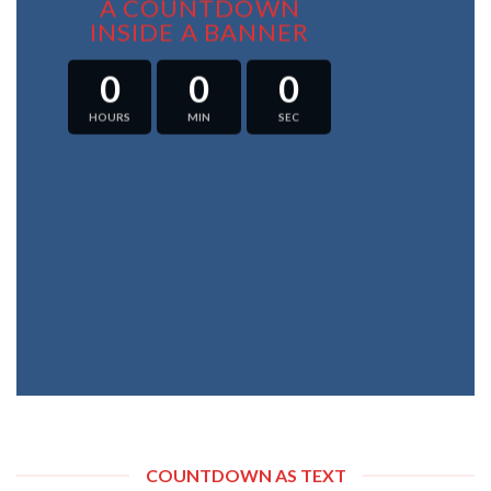
A COUNTDOWN
INSIDE A BANNER
0
0
0
HOURS
MIN
SEC
COUNTDOWN AS TEXT