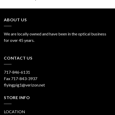
out of 5
ABOUT US
We are locally owned and have been in the optical business
for over 45 years.
CONTACT US
717-846-6131
Fax 717-843-3937
flyingpig1@verizon.net
STORE INFO
LOCATION