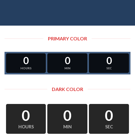
PRIMARY COLOR
0
0
0
HOURS
MIN
SEC
DARK COLOR
0
0
0
HOURS
MIN
SEC