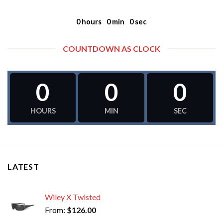
0
hours
0
min
0
sec
COUNTDOWN AS CLOCK
0
0
0
HOURS
MIN
SEC
LATEST
Wiley X Twisted
From:
$
126.00