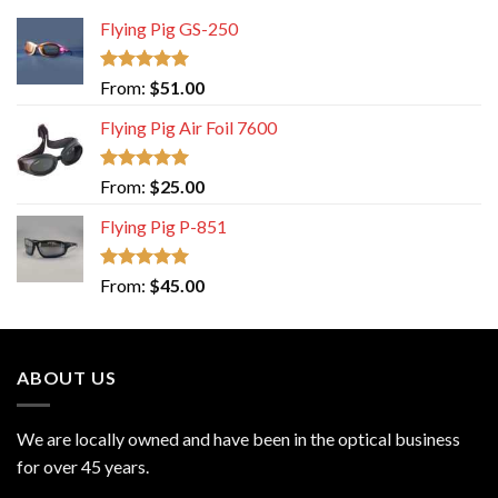
Flying Pig GS-250
Rated
5.00
From:
$
51.00
out of 5
Flying Pig Air Foil 7600
Rated
5.00
From:
$
25.00
out of 5
Flying Pig P-851
Rated
5.00
From:
$
45.00
out of 5
ABOUT US
We are locally owned and have been in the optical business
for over 45 years.