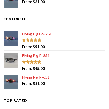
From:
$
31.00
FEATURED
Flying Pig GS-250
Rated
5.00
From:
$
51.00
out of 5
Flying Pig P-851
Rated
5.00
From:
$
45.00
out of 5
Flying Pig P-651
From:
$
31.00
TOP RATED