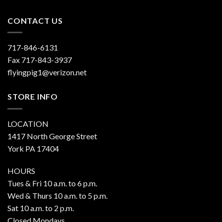
CONTACT US
717-846-6131
Fax 717-843-3937
flyingpig1@verizon.net
STORE INFO
LOCATION
1417 North George Street
York PA 17404
HOURS
Tues & Fri 10 a.m. to 6 p.m.
Wed & Thurs 10 a.m. to 5 p.m.
Sat 10 a.m. to 2 p.m.
Closed Mondays