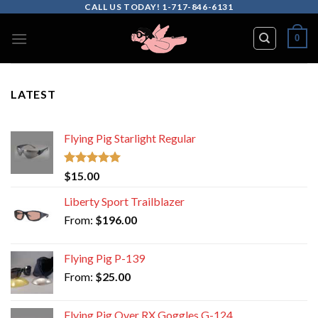
Skip
CALL US TODAY! 1-717-846-6131
to
0
content
LATEST
Flying Pig Starlight Regular
Rated
5.00
$
15.00
out of 5
Liberty Sport Trailblazer
From:
$
196.00
Flying Pig P-139
From:
$
25.00
Flying Pig Over RX Goggles G-124