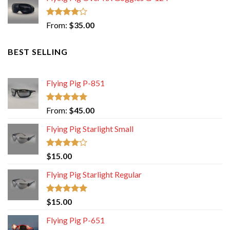
Rated
From:
$
35.00
4.00
out
of 5
BEST SELLING
Flying Pig P-851
Rated
5.00
From:
$
45.00
out of 5
Flying Pig Starlight Small
Rated
$
15.00
4.00
out
of 5
Flying Pig Starlight Regular
Rated
5.00
$
15.00
out of 5
Flying Pig P-651