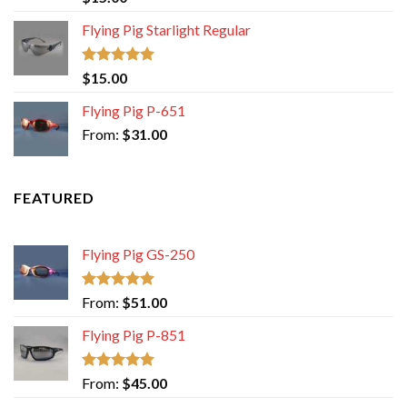
4.00
out
of 5
Flying Pig Starlight Regular
Rated
5.00
$
15.00
out of 5
Flying Pig P-651
From:
$
31.00
FEATURED
Flying Pig GS-250
Rated
5.00
From:
$
51.00
out of 5
Flying Pig P-851
Rated
5.00
From:
$
45.00
out of 5