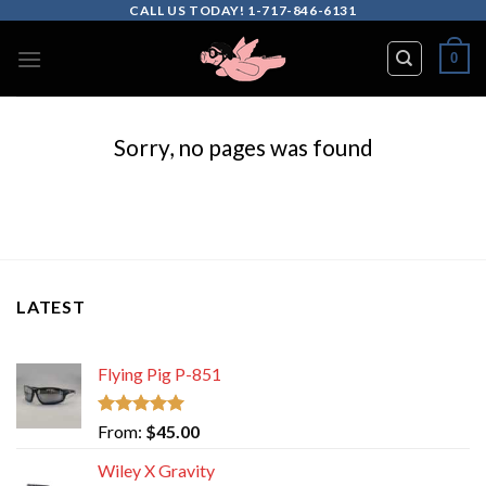
Skip
CALL US TODAY! 1-717-846-6131
to
0
content
Sorry, no pages was found
LATEST
Flying Pig P-851
Rated
5.00
From:
$
45.00
out of 5
Wiley X Gravity