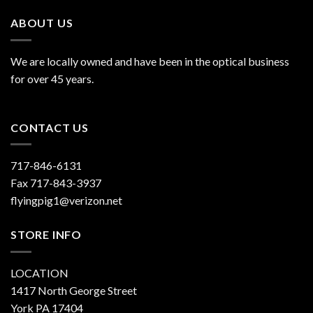
ABOUT US
We are locally owned and have been in the optical business
for over 45 years.
CONTACT US
717-846-6131
Fax 717-843-3937
flyingpig1@verizon.net
STORE INFO
LOCATION
1417 North George Street
York PA 17404