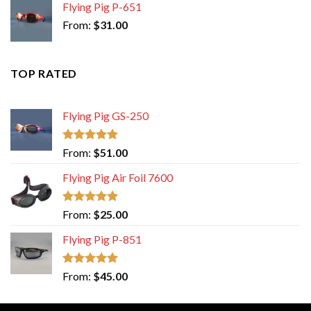
Flying Pig P-651
From:
$
31.00
TOP RATED
Flying Pig GS-250
Rated
5.00
From:
$
51.00
out of 5
Flying Pig Air Foil 7600
Rated
5.00
From:
$
25.00
out of 5
Flying Pig P-851
Rated
5.00
From:
$
45.00
out of 5