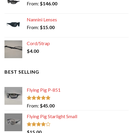
From:
$
146.00
Nannini Lenses
From:
$
15.00
Cord/Strap
$
4.00
BEST SELLING
Flying Pig P-851
Rated
5.00
From:
$
45.00
out of 5
Flying Pig Starlight Small
Rated
$
15.00