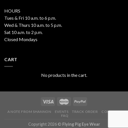
HOURS
Tues & Fri 10 a.m. to 6 p.m.
Wed & Thurs 10 a.m. to 5 p.m.
Sat 10 a.m. to 2 p.m.
Closed Mondays
CART
No products in the cart.
A NOTE FROM SHANNON
EVENTS
TRACK ORDER
CONTACT
FAQ
Copyright 2026 ©
Flying Pig Eye Wear