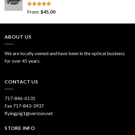
Rated
5.00
From:
$
45.00
out of 5
ABOUT US
We are locally owned and have been in the optical business
for over 45 years.
CONTACT US
717-846-6131
Fax 717-843-3937
flyingpig1@verizon.net
STORE INFO