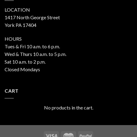
LOCATION
1417 North George Street
York PA 17404
HOURS
Tues & Fri 10 a.m. to 6 p.m.
Wed & Thurs 10 a.m. to 5 p.m.
Sat 10 a.m. to 2 p.m.
Closed Mondays
CART
No products in the cart.