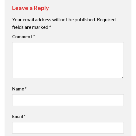
Leave a Reply
Your email address will not be published.
Required
fields are marked
*
Comment
*
Name
*
Email
*