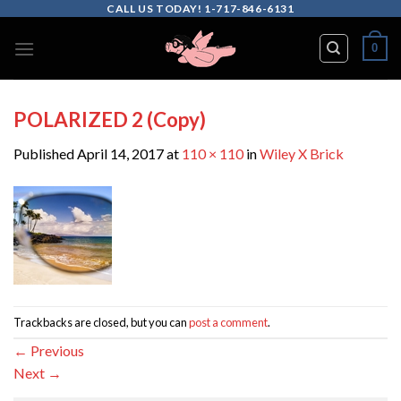
Skip
CALL US TODAY! 1-717-846-6131
to
0
content
POLARIZED 2 (Copy)
Published
April 14, 2017
at
110 × 110
in
Wiley X Brick
Trackbacks are closed, but you can
post a comment
.
←
Previous
Next
→