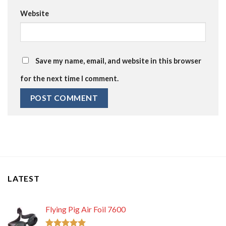
Website
Save my name, email, and website in this browser
for the next time I comment.
LATEST
Flying Pig Air Foil 7600