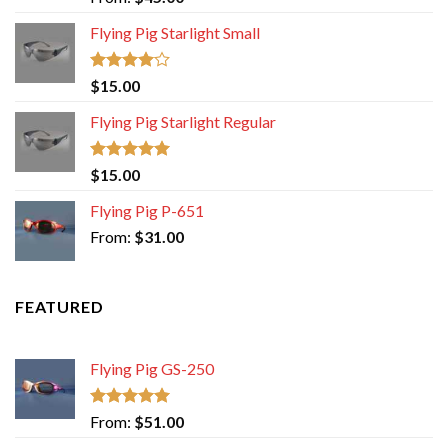
out of 5
Flying Pig Starlight Small
Rated
$
15.00
4.00
out
of 5
Flying Pig Starlight Regular
Rated
5.00
$
15.00
out of 5
Flying Pig P-651
From:
$
31.00
FEATURED
Flying Pig GS-250
Rated
5.00
From:
$
51.00
out of 5