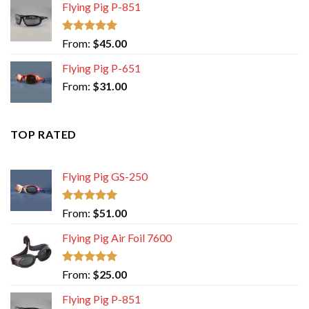
Flying Pig P-851
Rated
5.00
From:
$
45.00
out of 5
Flying Pig P-651
From:
$
31.00
TOP RATED
Flying Pig GS-250
Rated
5.00
From:
$
51.00
out of 5
Flying Pig Air Foil 7600
Rated
5.00
From:
$
25.00
out of 5
Flying Pig P-851