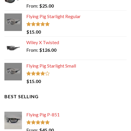
Rated
5.00
From:
$
25.00
out of 5
Flying Pig Starlight Regular
Rated
5.00
$
15.00
out of 5
Wiley X Twisted
From:
$
126.00
Flying Pig Starlight Small
Rated
$
15.00
4.00
out
of 5
BEST SELLING
Flying Pig P-851
Rated
5.00
From:
$
45.00