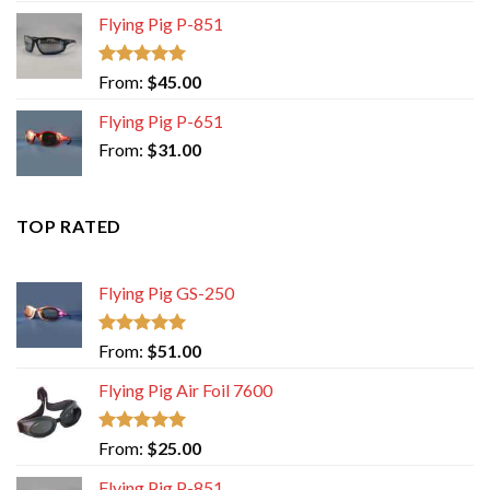
Flying Pig P-851
Rated
5.00
From:
$
45.00
out of 5
Flying Pig P-651
From:
$
31.00
TOP RATED
Flying Pig GS-250
Rated
5.00
From:
$
51.00
out of 5
Flying Pig Air Foil 7600
Rated
5.00
From:
$
25.00
out of 5
Flying Pig P-851