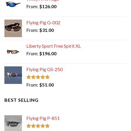
From:
$
126.00
Flying Pig G-002
From:
$
31.00
Liberty Sport Free Spirit XL
From:
$
196.00
Flying Pig GS-250
Rated
5.00
From:
$
51.00
out of 5
BEST SELLING
Flying Pig P-851