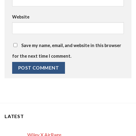
Website
Save my name, email, and website in this browser
for the next time I comment.
LATEST
Wiley X AirRage