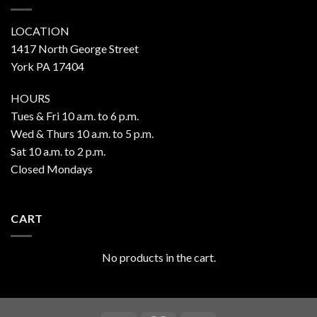
LOCATION
1417 North George Street
York PA 17404
HOURS
Tues & Fri 10 a.m. to 6 p.m.
Wed & Thurs 10 a.m. to 5 p.m.
Sat 10 a.m. to 2 p.m.
Closed Mondays
CART
No products in the cart.