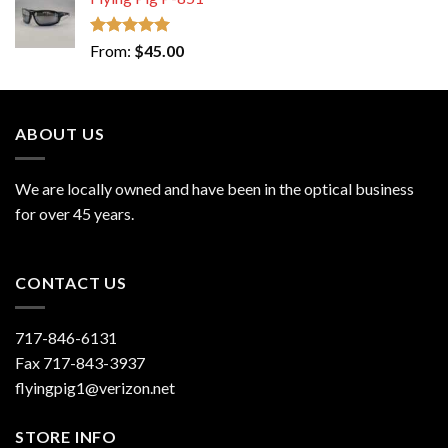
Rated
5.00
From:
$
45.00
out of 5
ABOUT US
We are locally owned and have been in the optical business
for over 45 years.
CONTACT US
717-846-6131
Fax 717-843-3937
flyingpig1@verizon.net
STORE INFO