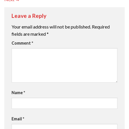
Leave a Reply
Your email address will not be published.
Required
fields are marked
*
Comment
*
Name
*
Email
*