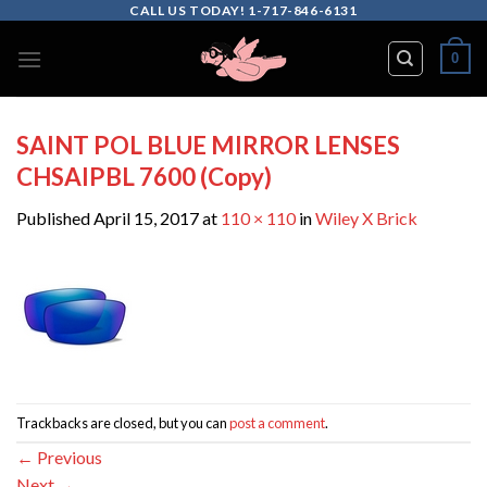
Skip
CALL US TODAY! 1-717-846-6131
to
0
content
SAINT POL BLUE MIRROR LENSES
CHSAIPBL 7600 (Copy)
Published
April 15, 2017
at
110 × 110
in
Wiley X Brick
Trackbacks are closed, but you can
post a comment
.
←
Previous
Next
→