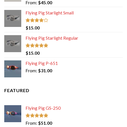
Rated
5.00
From:
$
45.00
out of 5
Flying Pig Starlight Small
Rated
$
15.00
4.00
out
of 5
Flying Pig Starlight Regular
Rated
5.00
$
15.00
out of 5
Flying Pig P-651
From:
$
31.00
FEATURED
Flying Pig GS-250
Rated
5.00
From:
$
51.00
out of 5