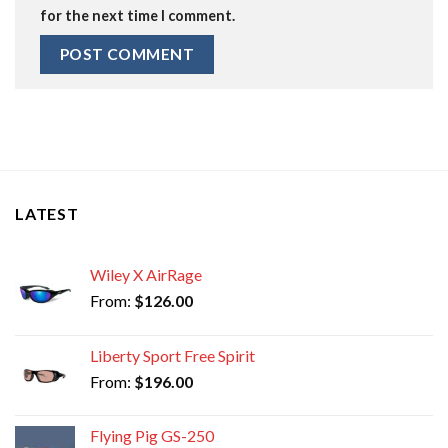
for the next time I comment.
LATEST
Wiley X AirRage
From:
$
126.00
Liberty Sport Free Spirit
From:
$
196.00
Flying Pig GS-250