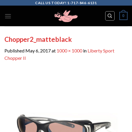
Skip
CALL US TODAY! 1-717-846-6131
to
0
content
Chopper2_matteblack
Published
May 6, 2017
at
1000 × 1000
in
Liberty Sport
Chopper II