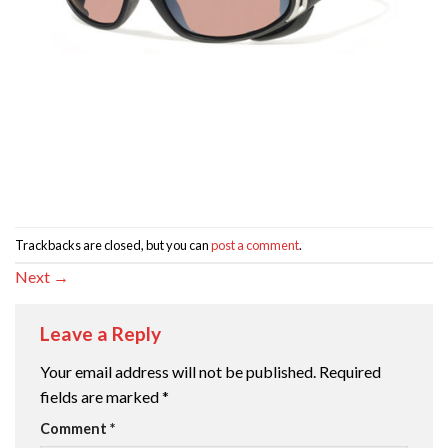
Trackbacks are closed, but you can
post a comment
.
Next
→
Leave a Reply
Your email address will not be published.
Required
fields are marked
*
Comment
*