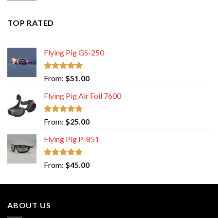
TOP RATED
Flying Pig GS-250
Rated
5.00
From:
$
51.00
out of 5
Flying Pig Air Foil 7600
Rated
5.00
From:
$
25.00
out of 5
Flying Pig P-851
Rated
5.00
From:
$
45.00
out of 5
ABOUT US