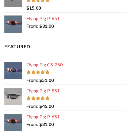
Rated
5.00
$
15.00
out of 5
Flying Pig P-651
From:
$
31.00
FEATURED
Flying Pig GS-250
Rated
5.00
From:
$
51.00
out of 5
Flying Pig P-851
Rated
5.00
From:
$
45.00
out of 5
Flying Pig P-651
From:
$
31.00