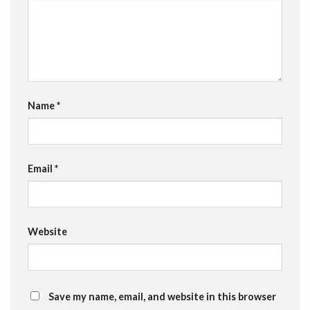
Name
*
Email
*
Website
Save my name, email, and website in this browser