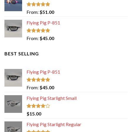
Rated
5.00
From:
$
51.00
out of 5
Flying Pig P-851
Rated
5.00
From:
$
45.00
out of 5
BEST SELLING
Flying Pig P-851
Rated
5.00
From:
$
45.00
out of 5
Flying Pig Starlight Small
Rated
$
15.00
4.00
out
of 5
Flying Pig Starlight Regular