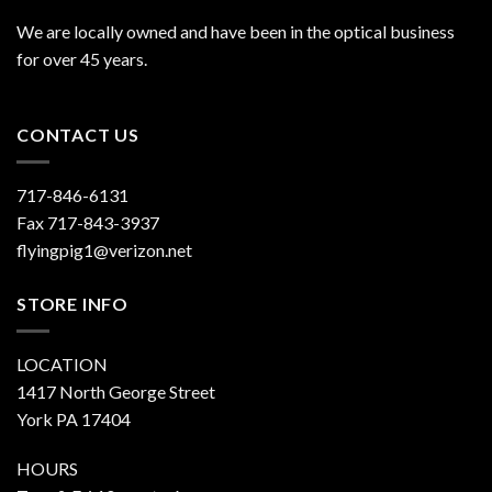
We are locally owned and have been in the optical business
for over 45 years.
CONTACT US
717-846-6131
Fax 717-843-3937
flyingpig1@verizon.net
STORE INFO
LOCATION
1417 North George Street
York PA 17404
HOURS