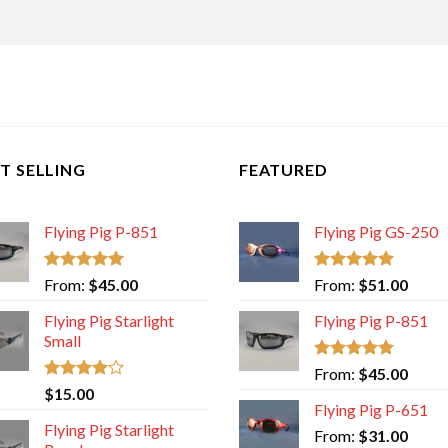
T SELLING
FEATURED
Flying Pig P-851
Flying Pig GS-250
Rated
5.00
Rated
5.00
From:
$
45.00
From:
$
51.00
out of 5
out of 5
Flying Pig Starlight
Flying Pig P-851
Small
Rated
5.00
From:
$
45.00
out of 5
Rated
$
15.00
4.00
out
Flying Pig P-651
of 5
Flying Pig Starlight
From:
$
31.00