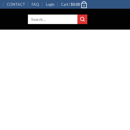
R
CONTACT
FAQ
Login
Cart /
$
0.00
0
Search
for: