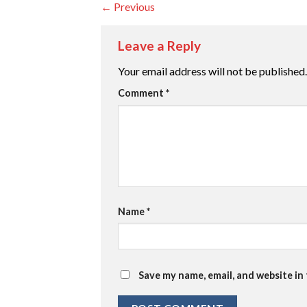
←
Previous
Leave a Reply
Your email address will not be published.
Comment
*
Name
*
Save my name, email, and website in