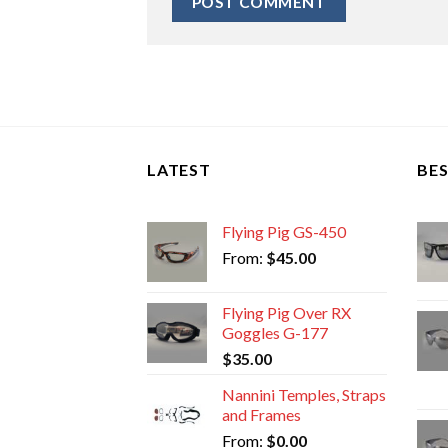
LATEST
BES
Flying Pig GS-450
From:
$
45.00
Flying Pig Over RX
Goggles G-177
$
35.00
Nannini Temples, Straps
and Frames
From:
$
0.00