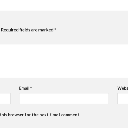
Required fields are marked
*
Email
*
Webs
 this browser for the next time I comment.