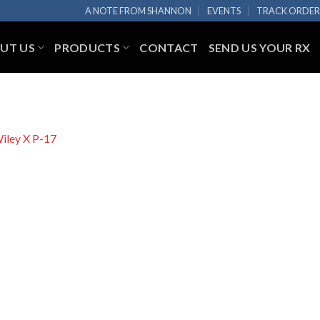
A NOTE FROM SHANNON
EVENTS
TRACK ORDE
UT US
PRODUCTS
CONTACT
SEND US YOUR RX
iley X P-17