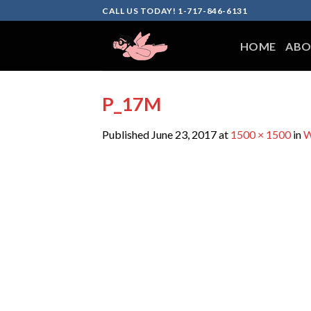
Skip
CALL US TODAY! 1-717-846-6131
to
content
HOME
ABO
P_17M
Published
June 23, 2017
at
1500 × 1500
in
W