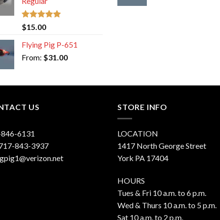
Regular
Rated
5.00
$
15.00
out of 5
Flying Pig P-651
From:
$
31.00
NTACT US
STORE INFO
-846-6131
LOCATION
 717-843-3937
1417 North George Street
ngpig1@verizon.net
York PA 17404
HOURS
Tues & Fri 10 a.m. to 6 p.m.
Wed & Thurs 10 a.m. to 5 p.m.
Sat 10 a.m. to 2 p.m.