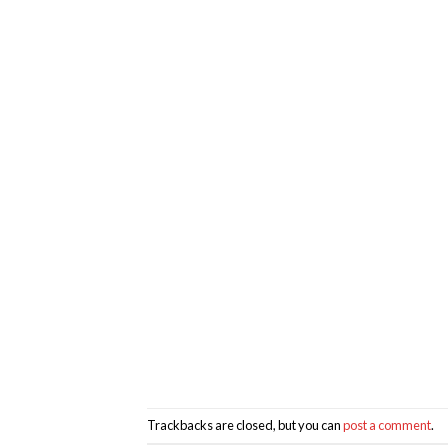
Trackbacks are closed, but you can
post a comment
.