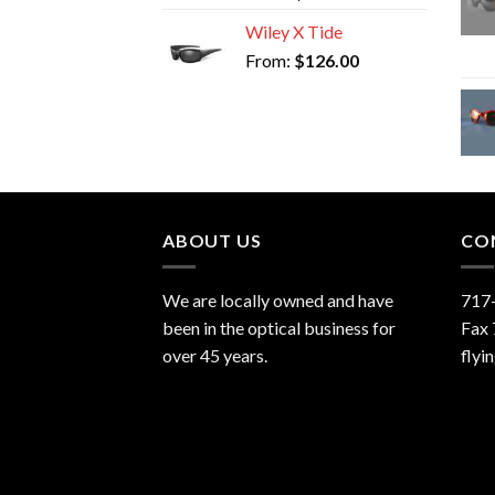
Wiley X Tide
From:
$
126.00
ABOUT US
CO
We are locally owned and have
717
been in the optical business for
Fax
over 45 years.
flyi