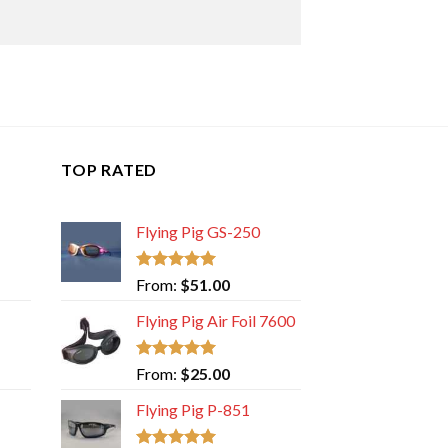
TOP RATED
Flying Pig GS-250
Rated
5.00
From:
$
51.00
out of 5
Flying Pig Air Foil 7600
Rated
5.00
From:
$
25.00
out of 5
Flying Pig P-851