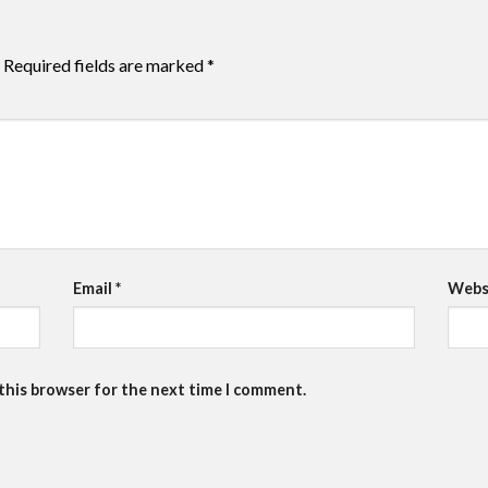
Required fields are marked
*
Email
*
Webs
 this browser for the next time I comment.