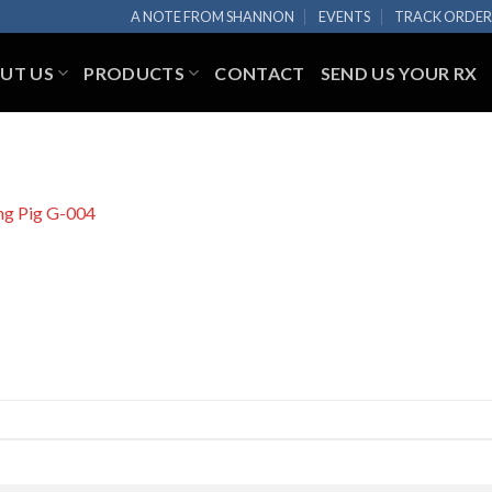
A NOTE FROM SHANNON
EVENTS
TRACK ORDE
UT US
PRODUCTS
CONTACT
SEND US YOUR RX
ng Pig G-004