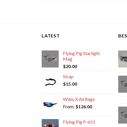
LATEST
BES
Flying Pig Starlight
Mag
$
20.00
Strap
$
15.00
Wiley X AirRage
From:
$
126.00
Flying Pig P-651