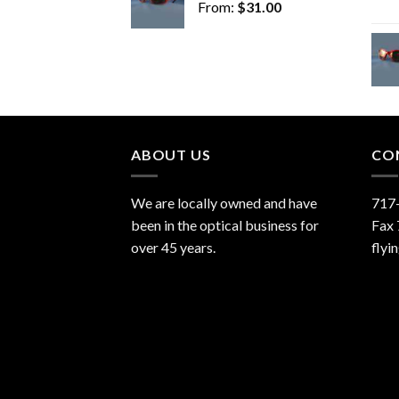
From:
$
31.00
ABOUT US
CO
We are locally owned and have
717
been in the optical business for
Fax
over 45 years.
flyi