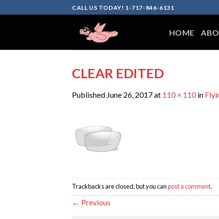
Skip
CALL US TODAY! 1-717-846-6131
to
content
HOME
ABO
CLEAR EDITED
Published
June 26, 2017
at
110 × 110
in
Flyi
Trackbacks are closed, but you can
post a comment
.
←
Previous