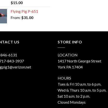
Rated
5.00
$
15.00
out of 5
Flying Pig P-651
From:
$
31.00
NTACT US
STORE INFO
-846-6131
LOCATION
 717-843-3937
1417 North George Street
ngpig1@verizon.net
York PA 17404
HOURS
Tues & Fri 10 a.m. to 6 p.m.
Wed & Thurs 10 a.m. to 5 p.m.
Sat 10 a.m. to 2 p.m.
Closed Mondays