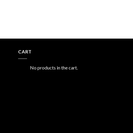
CART
No products in the cart.