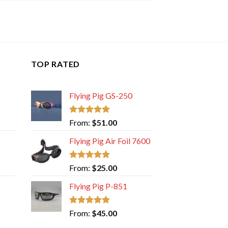
TOP RATED
Flying Pig GS-250
Rated
5.00
From:
$
51.00
out of 5
Flying Pig Air Foil 7600
Rated
5.00
From:
$
25.00
out of 5
Flying Pig P-851
Rated
5.00
From:
$
45.00
out of 5