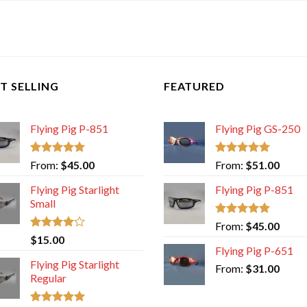
T SELLING
FEATURED
Flying Pig P-851
Flying Pig GS-250
Rated
5.00
Rated
5.00
From:
$
45.00
From:
$
51.00
out of 5
out of 5
Flying Pig Starlight
Flying Pig P-851
Small
Rated
5.00
From:
$
45.00
out of 5
Rated
$
15.00
4.00
out
Flying Pig P-651
of 5
Flying Pig Starlight
From:
$
31.00
Regular