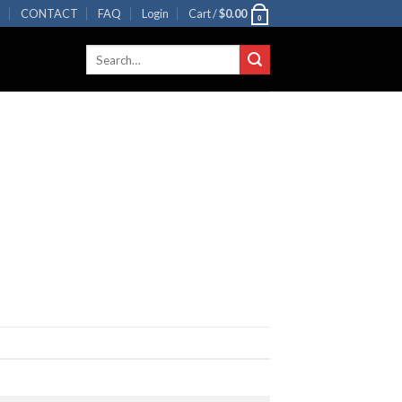
R
CONTACT
FAQ
Login
Cart /
$
0.00
0
Search
for: