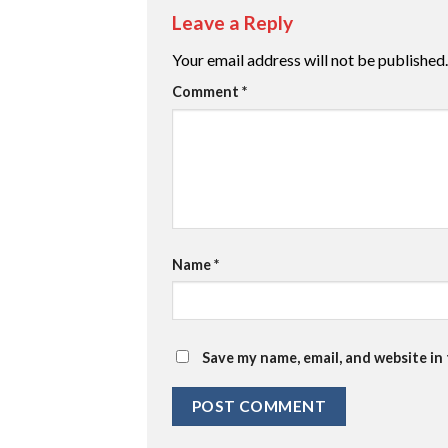
Leave a Reply
Your email address will not be published.
Comment
*
Name
*
Save my name, email, and website in