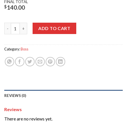
FINAL TOTAL
$
140.00
Wiley X Boss quantity
ADD TO CART
Category:
Boss
REVIEWS (0)
Reviews
There are no reviews yet.