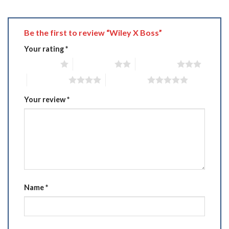
Be the first to review “Wiley X Boss”
Your rating
*
1 of 5 stars
2 of 5 stars
3 of 5 stars
4 of 5 stars
5 of 5 stars
Your review
*
Name
*