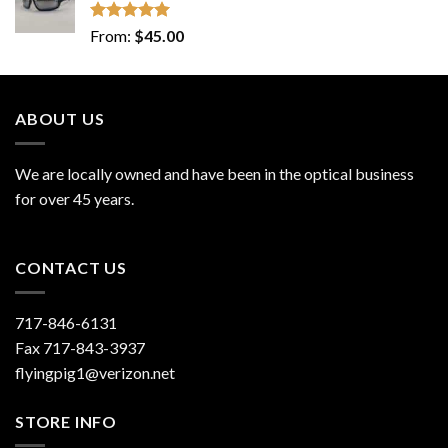
Rated
5.00
From:
$
45.00
out of 5
ABOUT US
We are locally owned and have been in the optical business
for over 45 years.
CONTACT US
717-846-6131
Fax 717-843-3937
flyingpig1@verizon.net
STORE INFO