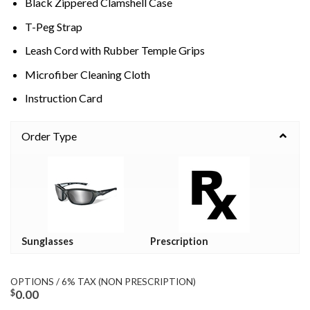
Black Zippered Clamshell Case
T-Peg Strap
Leash Cord with Rubber Temple Grips
Microfiber Cleaning Cloth
Instruction Card
Order Type
Sunglasses
Prescription
OPTIONS / 6% TAX (NON PRESCRIPTION)
$
0.00