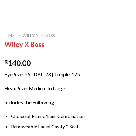
HOME
/
WILEY X
/
BOSS
Wiley X Boss
140.00
$
Eye Size:
59 | DBL: 23 | Temple: 125
Head Size:
Medium to Large
Includes the Following:
Choice of Frame/Lens Combination
Removeable Facial Cavity™ Seal