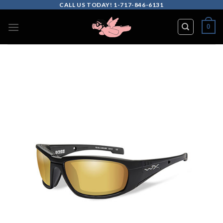
Skip
CALL US TODAY! 1-717-846-6131
to
0
content