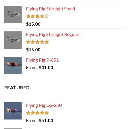
out of 5
Flying Pig Starlight Small
Rated
$
15.00
4.00
out
of 5
Flying Pig Starlight Regular
Rated
5.00
$
15.00
out of 5
Flying Pig P-651
From:
$
31.00
FEATURED
Flying Pig GS-250
Rated
5.00
From:
$
51.00
out of 5