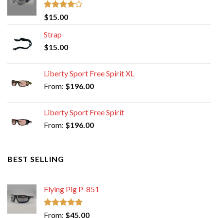
Rated
$
15.00
4.00
out
of 5
Strap
$
15.00
Liberty Sport Free Spirit XL
From:
$
196.00
Liberty Sport Free Spirit
From:
$
196.00
BEST SELLING
Flying Pig P-851
Rated
5.00
From:
$
45.00