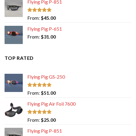
Flying Pig P-851
Rated
5.00
From:
$
45.00
out of 5
Flying Pig P-651
From:
$
31.00
TOP RATED
Flying Pig GS-250
Rated
5.00
From:
$
51.00
out of 5
Flying Pig Air Foil 7600
Rated
5.00
From:
$
25.00
out of 5
Flying Pig P-851