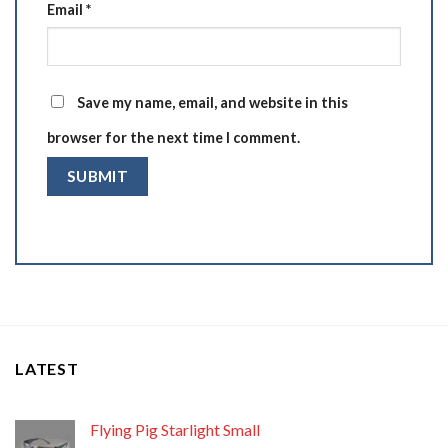
Email
*
Save my name, email, and website in this
browser for the next time I comment.
LATEST
Flying Pig Starlight Small