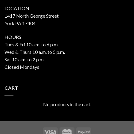
LOCATION
1417 North George Street
York PA 17404
HOURS
Tues & Fri 10 a.m. to 6 p.m.
Wed & Thurs 10 a.m. to 5 p.m.
Sat 10 a.m. to 2 p.m.
Closed Mondays
CART
No products in the cart.