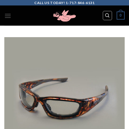
Skip
CALL US TODAY! 1-717-846-6131
to
0
content