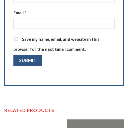
Email
*
Save my name, email, and website in this
browser for the next time I comment.
RELATED PRODUCTS