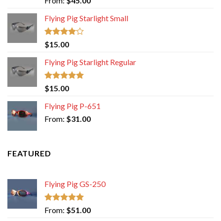
From:
$
45.00
out of 5
Flying Pig Starlight Small
Rated
$
15.00
4.00
out
of 5
Flying Pig Starlight Regular
Rated
5.00
$
15.00
out of 5
Flying Pig P-651
From:
$
31.00
FEATURED
Flying Pig GS-250
Rated
5.00
From:
$
51.00
out of 5