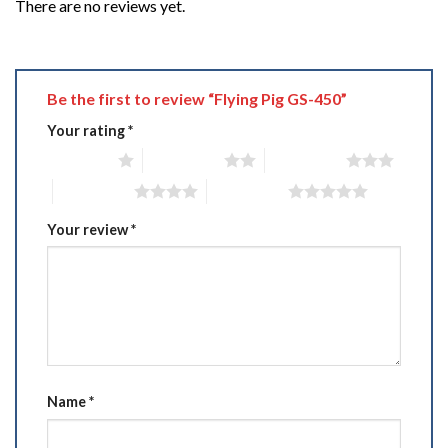
There are no reviews yet.
Be the first to review “Flying Pig GS-450”
Your rating
*
1 of 5 stars
2 of 5 stars
3 of 5 stars
4 of 5 stars
5 of 5 stars
Your review
*
Name
*