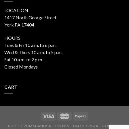
LOCATION
1417 North George Street
York PA 17404
HOURS
Tues & Fri 10 a.m. to 6 p.m.
Wed & Thurs 10 a.m. to 5 p.m.
Sat 10 a.m. to 2 p.m.
Closed Mondays
CART
A NOTE FROM SHANNON
EVENTS
TRACK ORDER
CONTACT