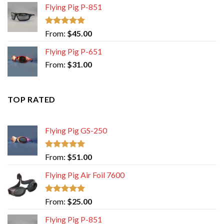
Flying Pig P-851
Rated
5.00
From:
$
45.00
out of 5
Flying Pig P-651
From:
$
31.00
TOP RATED
Flying Pig GS-250
Rated
5.00
From:
$
51.00
out of 5
Flying Pig Air Foil 7600
Rated
5.00
From:
$
25.00
out of 5
Flying Pig P-851