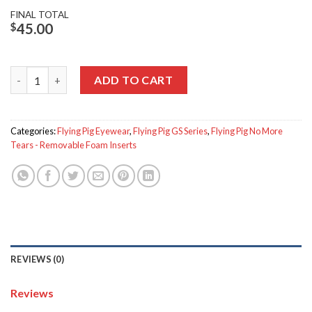
FINAL TOTAL
$
45.00
Flying Pig GS-450 quantity
ADD TO CART
Categories:
Flying Pig Eyewear
,
Flying Pig GS Series
,
Flying Pig No More
Tears - Removable Foam Inserts
REVIEWS (0)
Reviews