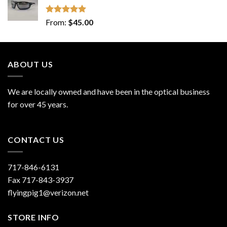
Rated
5.00
From:
$
45.00
out of 5
ABOUT US
We are locally owned and have been in the optical business
for over 45 years.
CONTACT US
717-846-6131
Fax 717-843-3937
flyingpig1@verizon.net
STORE INFO