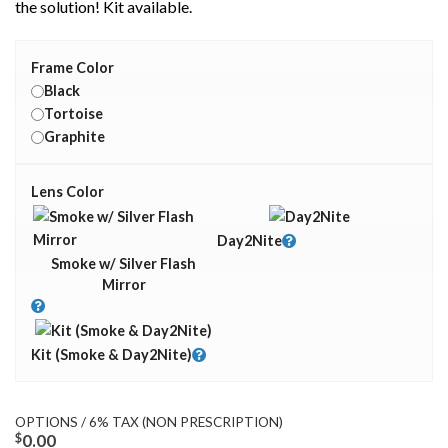
the solution! Kit available.
Frame Color
Black
Tortoise
Graphite
Lens Color
Day2Nite
Smoke w/ Silver Flash
Mirror
Kit (Smoke & Day2Nite)
OPTIONS / 6% TAX (NON PRESCRIPTION)
$
0.00