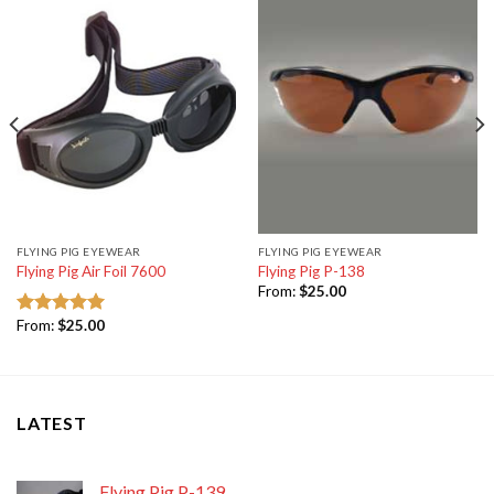
FLYING PIG EYEWEAR
FLYING PIG EYEWEAR
Flying Pig Air Foil 7600
Flying Pig P-138
From:
$
25.00
From:
$
25.00
Rated
5.00
out of 5
LATEST
Flying Pig P-139