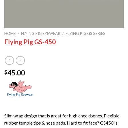
HOME
/
FLYING PIG EYEWEAR
/
FLYING PIG GS SERIES
Flying Pig GS-450
45.00
$
Slim wrap design that is great for high cheekbones. Flexible
rubber temple tips & nose pads. Hard to fit face? GS450 is