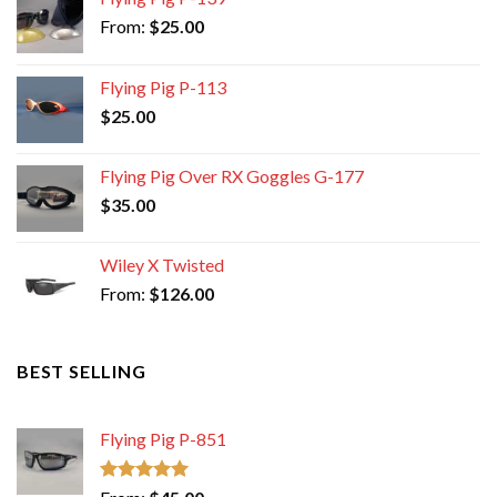
From:
$
25.00
Flying Pig P-113
$
25.00
Flying Pig Over RX Goggles G-177
$
35.00
Wiley X Twisted
From:
$
126.00
BEST SELLING
Flying Pig P-851
Rated
5.00